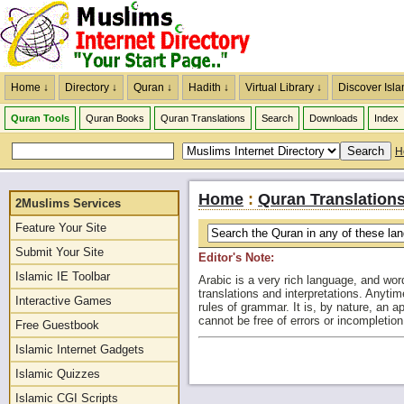
Home ↓
Directory ↓
Quran ↓
Hadith ↓
Virtual Library ↓
Discover Isla
Quran Tools
Quran Books
Quran Translations
Search
Downloads
Index
H
Home
:
Quran Translation
2Muslims Services
Feature Your Site
Submit Your Site
Editor's Note:
Islamic IE Toolbar
Arabic is a very rich language, and wor
translations and interpretations. Anytim
Interactive Games
rules of grammar. It is, by nature, an 
cannot be free of errors or incompleti
Free Guestbook
Islamic Internet Gadgets
Islamic Quizzes
Islamic CGI Scripts