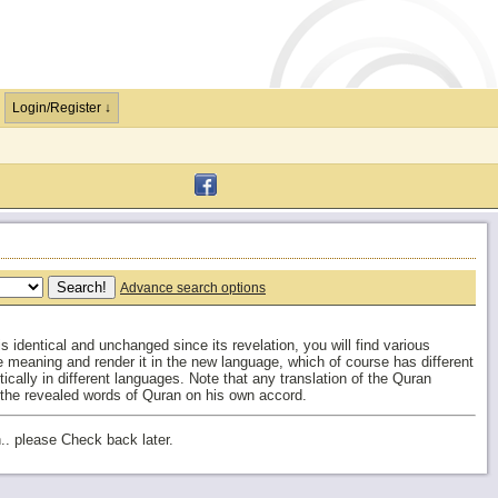
Login/Register ↓
Advance search options
 identical and unchanged since its revelation, you will find various
the meaning and render it in the new language, which of course has different
cally in different languages. Note that any translation of the Quran
 the revealed words of Quran on his own accord.
.. please Check back later.