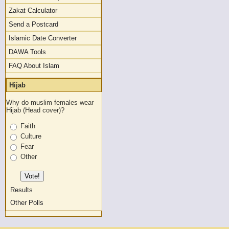
Zakat Calculator
Send a Postcard
Islamic Date Converter
DAWA Tools
FAQ About Islam
Hijab
Why do muslim females wear
Hijab (Head cover)?
Faith
Culture
Fear
Other
Results
Other Polls