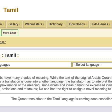
Tamil
m ↓
Gallery ↓
Webmasters ↓
Dictionary ↓
Downloads ↓
Kids/Games ↓
More Links
elp?
s
:
Tamil
:
ds have many shades of meaning. While the text of the original Arabic Quran is
e a translation is done into another language, the translator has to interpret 
approximation of the meaning, since words and ideas cannot be expressed identi
on, omissions and mistakes; No one has the right to assign a novel meaning to
The Quran translation to the Tamil language is coming soon enshallah