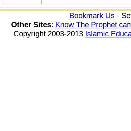
Bookmark Us
-
Se
Other Sites
:
Know The Prophet ca
Copyright 2003-2013
Islamic Educa