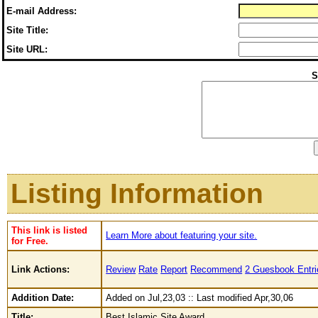
E-mail Address:
Site Title:
Site URL:
S
Listing Information
This link is listed
Learn More about featuring your site.
for Free.
Link Actions:
Review
Rate
Report
Recommend
2 Guesbook Entri
Addition Date:
Added on Jul,23,03 :: Last modified Apr,30,06
Title:
Best Islamic Site Award