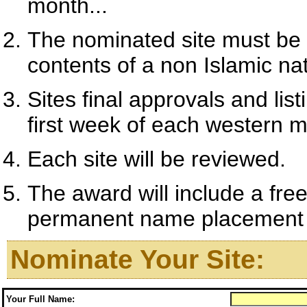
month...
The nominated site must be 
contents of a non Islamic nat
Sites final approvals and l
first week of each western 
Each site will be reviewed.
The award will include a fre
permanent name placement on
Nominate Your Site:
Your Full Name: