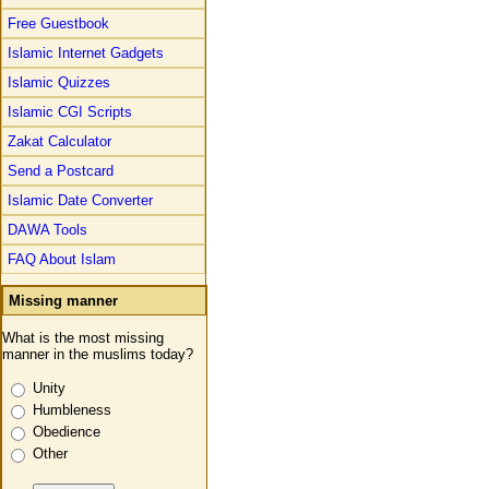
Free Guestbook
Islamic Internet Gadgets
Islamic Quizzes
Islamic CGI Scripts
Zakat Calculator
Send a Postcard
Islamic Date Converter
DAWA Tools
FAQ About Islam
Missing manner
What is the most missing
manner in the muslims today?
Unity
Humbleness
Obedience
Other