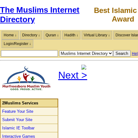
The Muslims Internet
Best Islamic
Award
Directory
Home ↓
Directory ↓
Quran ↓
Hadith ↓
Virtual Library ↓
Discover Isla
Login/Register ↓
Hel
Next
2Muslims Services
Feature Your Site
Submit Your Site
Islamic IE Toolbar
Interactive Games