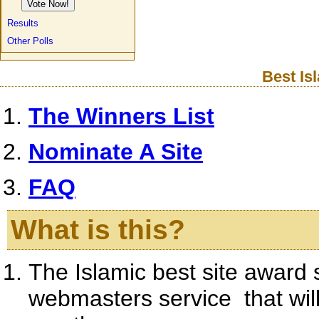
Results
Other Polls
Best Is
The Winners List
Nominate A Site
FAQ
What is this?
The Islamic best site award 
webmasters service that will