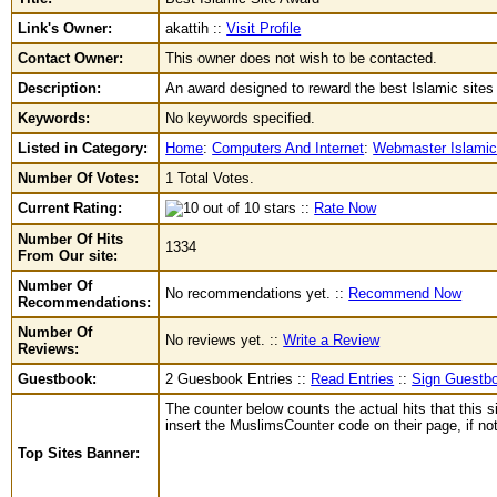
Link's Owner:
akattih ::
Visit Profile
Contact Owner:
This owner does not wish to be contacted.
Description:
An award designed to reward the best Islamic site
Keywords:
No keywords specified.
Listed in Category:
Home
:
Computers And Internet
:
Webmaster Islami
Number Of Votes:
1 Total Votes.
Current Rating:
::
Rate Now
Number Of Hits
1334
From Our site:
Number Of
No recommendations yet. ::
Recommend Now
Recommendations:
Number Of
No reviews yet. ::
Write a Review
Reviews:
Guestbook:
2 Guesbook Entries ::
Read Entries
::
Sign Guestb
The counter below counts the actual hits that this s
insert the MuslimsCounter code on their page, if not 
Top Sites Banner: